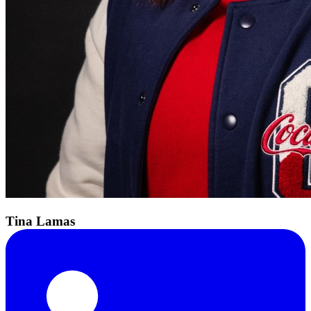
Tina Lamas