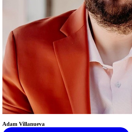
Adam Villanueva