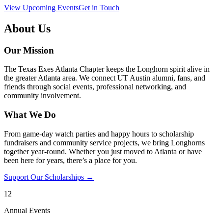
View Upcoming Events
Get in Touch
About Us
Our Mission
The Texas Exes Atlanta Chapter keeps the Longhorn spirit alive in
the greater Atlanta area. We connect UT Austin alumni, fans, and
friends through social events, professional networking, and
community involvement.
What We Do
From game-day watch parties and happy hours to scholarship
fundraisers and community service projects, we bring Longhorns
together year-round. Whether you just moved to Atlanta or have
been here for years, there’s a place for you.
Support Our Scholarships →
12
Annual Events