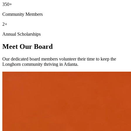
350+
Community Members
2+
Annual Scholarships
Meet Our Board
Our dedicated board members volunteer their time to keep the
Longhorn community thriving in Atlanta.