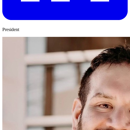
President