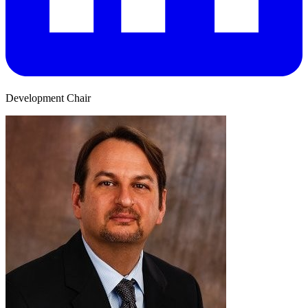
Development Chair