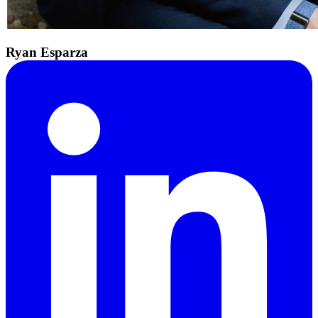
Ryan Esparza