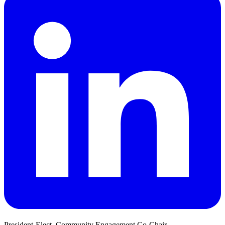
President-Elect, Community Engagement Co-Chair