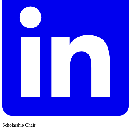
Scholarship Chair