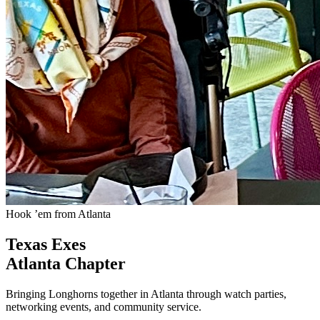
Hook ’em from Atlanta
Texas Exes
Atlanta Chapter
Bringing Longhorns together in Atlanta through watch parties,
networking events, and community service.