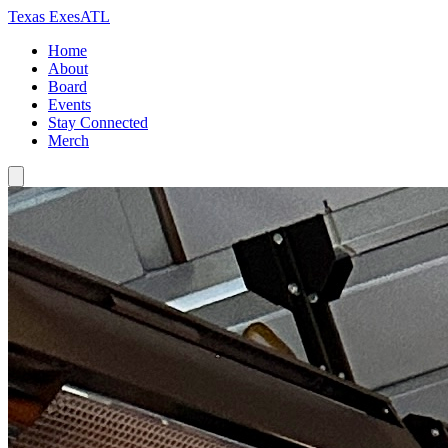
Texas Exes
ATL
Home
About
Board
Events
Stay Connected
Merch