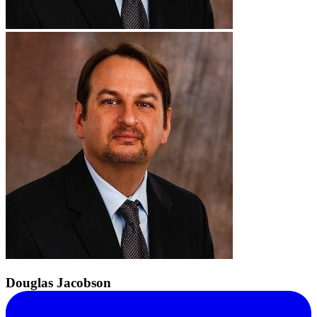
Douglas Jacobson