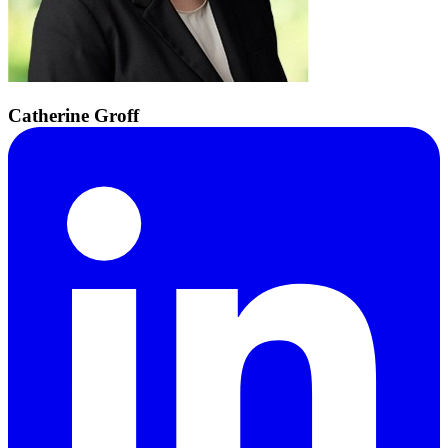
Catherine Groff