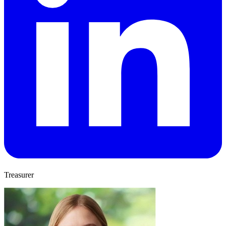
Treasurer